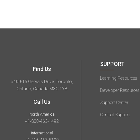
SUPPORT
Find Us
Learning Resources
#400-15 Gervais Drive, Toronto,
Ontario, Canada M3C 1YB
Developer Resources
Call Us
Support Center
North America
Contact Support
+1-800-463-1492
International