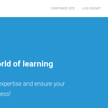
CORPORATE SITE
LOGI DEVNET
rld of learning
 expertise and ensure your
ess!