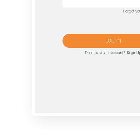
Forgot y
LOG IN
Don't have an account?
Sign U