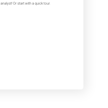
nalyst! Or start with a quick tour.