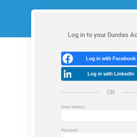
Log in to your Dundas A
Log in with Facebook
Log in with LinkedIn
OR
Email Address
Password