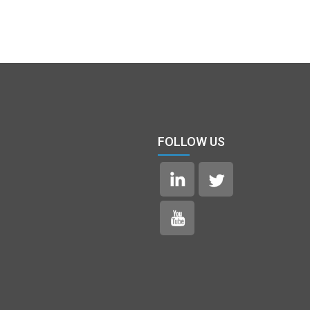
FOLLOW US