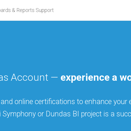
ards & Reports Support
das Account —
experience a wo
 and online certifications to enhance your
i Symphony or Dundas BI project is a succ