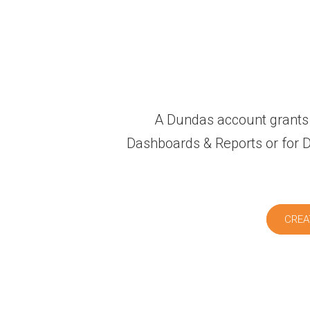
A Dundas account grants 
Dashboards & Reports or for Du
CREA