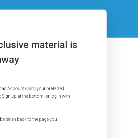
lusive material is
 away
das Account using your preferred
 Sign Up at the bottom, or log in with
 be taken back to the page you