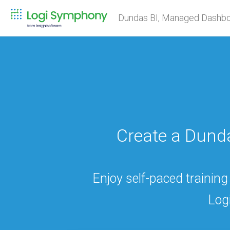
Dundas BI, Managed Dashbo
Create a Dun
Enjoy self-paced training
Log