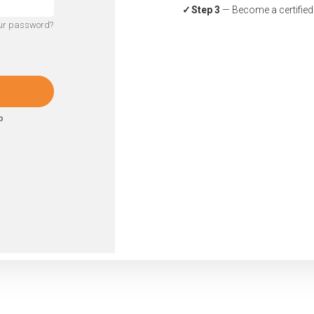
Step 3
— Become a certified a
our password?
p