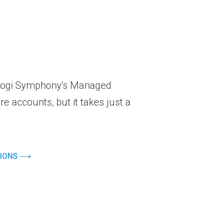
r Logi Symphony's Managed
e accounts, but it takes just a
TIONS ⟶