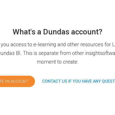
What's a Dundas account?
you access to e-learning and other resources fo
ndas BI. This is separate from other insightsoftwar
moment to create.
CONTACT US IF YOU HAVE ANY QUES
TE AN ACCOUNT