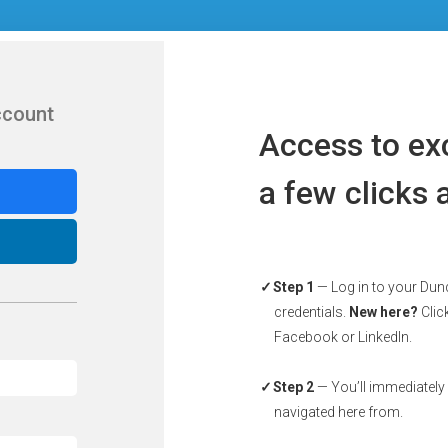
ccount
Access to exc
a few clicks
Step 1
— Log in to your Dun
credentials.
New here?
Click
Facebook or LinkedIn.
Step 2
— You’ll immediately
navigated here from.